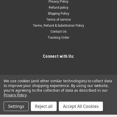
Privacy Policy
Assembly is an interchangeable tank powered by the M18™
Refund policy
SWITCH TANK™ Powered Base (not included). The concrete
Shipping Policy
sprayer tank assembly includes the pump, hose, and wand.
The design allows...
Terms of service
Terms, Refund & Substitution Policy
Contact Us
Tracking Order
$249.96
COMPARE
Connect with Us:
We use cookies (and other similar technologies) to collect data
to improve your shopping experience.
By using our website,
you're agreeing to the collection of data as described in our
Privacy Policy
.
Settings
Reject all
Accept All Cookies