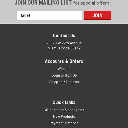
Γ
JOIN OUR MAILING LIST
for special offers!
Email
Address
Contact Us
2037 NW 27th Avenue
Miami, Florida 33142
Accounts & Orders
Wishlist
Login
or
Sign Up
Shipping & Returns
|
Milwaukee Electric Tool Corp
Sku:
49-16-28CS
Quick Links
SWITCH TANK? 4- Gallon Concrete Sprayer
Billing terms & conditions
Tank Assembly (Discontinued)
New Products
Payment Methods
Our SWITCH TANK™ 4-Gallon Concrete Sprayer Tank