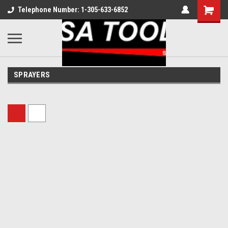
Telephone Number: 1-305-633-6852
SPRAYERS
Sort By: