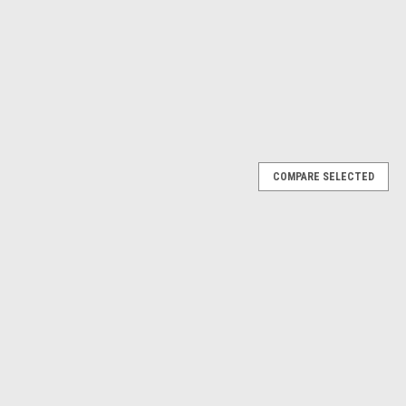
$10.51
ADD TO CART
ADD TO CART
RE
COMPARE
Next
COMPARE SELECTED