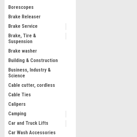
$1,230.22
Borescopes
ADD TO CART
Brake Releaser
COMPARE
Brake Service
Brake, Tire &
Suspension
1
2
3
4
5
Brake washer
Building & Construction
Business, Industry &
Science
Cable cutter, cordless
Cable Ties
Calipers
Camping
Car and Truck Lifts
Car Wash Accessories