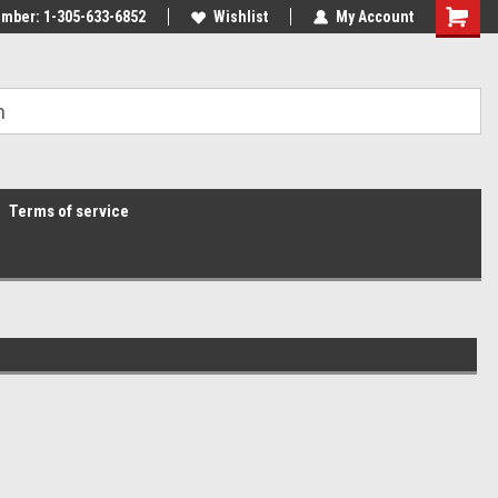
mber: 1-305-633-6852
Wishlist
My Account
Terms of service