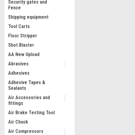
Security gates and
Fence
Shipping equipment
Tool Carts
Floor Stripper
Shot Blaster
AA New Upload
Abrasives
|
Rubi
Sku:
56911
Adhesives
RUBI DC‑250 PYTHON Electr
Adhesive Tapes &
850
Sealants
Air Accessories and
fittings
$1,899.00
Air Brake Testing Tool
ADD TO CART
Air Chuck
COMPARE
Air Compressors