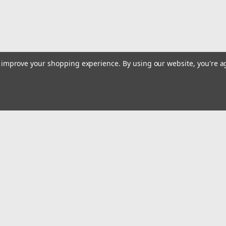
to improve your shopping experience.
By using our website, you're a
Emai
Addr
rders
Quick Links
Billing terms & conditions
New Products
s
Payment Methods
Privacy Policy