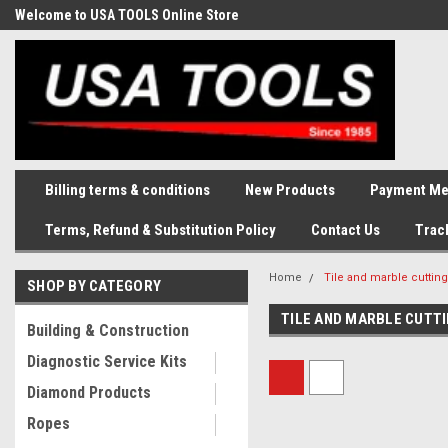
Welcome to USA TOOLS Online Store
Complete Stock of Automotive
and Industriak Tools
Billing terms & conditions
New Products
Payment Me
Terms, Refund & Substitution Policy
Contact Us
Trac
Home
Tile and marble cuttin
SHOP BY CATEGORY
TILE AND MARBLE CUTT
Building & Construction
Diagnostic Service Kits
Diamond Products
Ropes