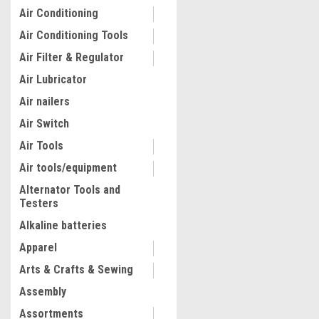
Air Conditioning
Air Conditioning Tools
Air Filter & Regulator
Air Lubricator
Air nailers
Air Switch
Air Tools
Air tools/equipment
Alternator Tools and
Testers
|
Quality Import
Sku:
300-HS-C1
PAVING TOOL BLOCK SPLIT
Alkaline batteries
CUTTER SCHEPPACH
Apparel
Arts & Crafts & Sewing
$575.66
Assembly
ADD TO CART
Assortments