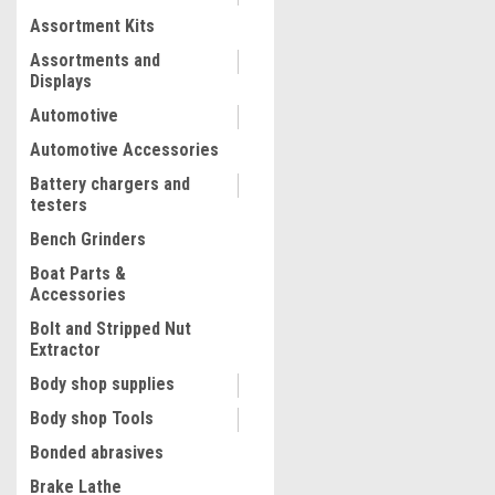
Assortment Kits
COMPARE
Assortments and
Displays
Automotive
Automotive Accessories
Battery chargers and
testers
Bench Grinders
Boat Parts &
Accessories
Bolt and Stripped Nut
Extractor
|
Diamond Vantage
Sku:
DV-TS
Body shop supplies
TS400 2HP Tile Saw, 10" Bl
Body shop Tools
Capacity , w/ Stand and fre
APWX4 blade
Bonded abrasives
Brake Lathe