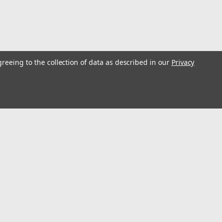
greeing to the collection of data as described in our
Privacy
l
ess
Connect with Us: