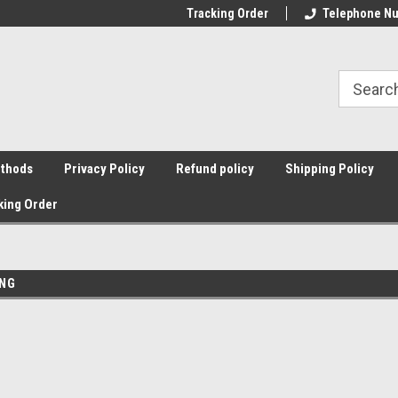
Tracking Order
Telephone Nu
thods
Privacy Policy
Refund policy
Shipping Policy
king Order
g
ING
Sort By: