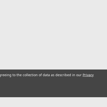
greeing to the collection of data as described in our
Privacy