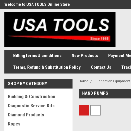
Welcome to USA TOOLS Online Store
Complete Stock of Automotive
and Industriak Tools
Billing terms & conditions
New Products
Payment Me
Terms, Refund & Substitution Policy
Contact Us
Trac
Home
Lubrication Equipment
SHOP BY CATEGORY
HAND PUMPS
Building & Construction
Diagnostic Service Kits
Diamond Products
Ropes