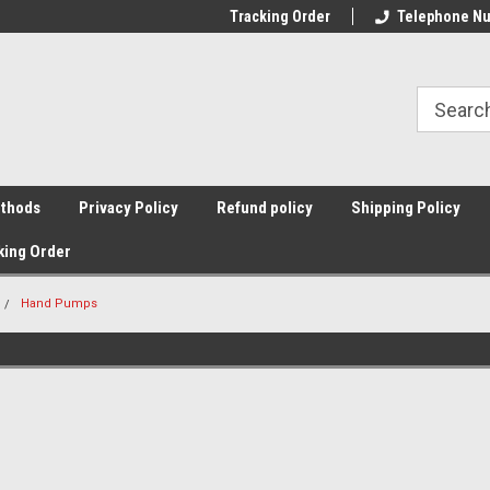
Tracking Order
Telephone Nu
thods
Privacy Policy
Refund policy
Shipping Policy
king Order
Hand Pumps
Sort By: