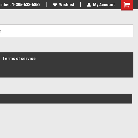
mber: 1-305-633-6852
Wishlist
My Account
Terms of service