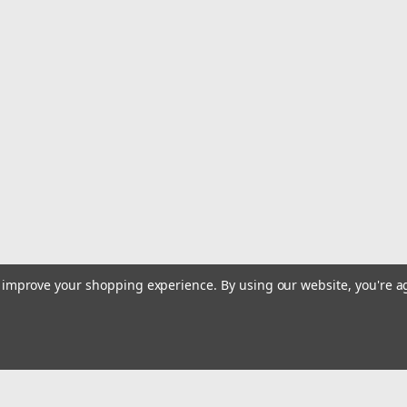
to improve your shopping experience.
By using our website, you're a