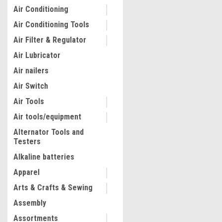
Air Conditioning
Air Conditioning Tools
Air Filter & Regulator
Air Lubricator
Air nailers
Air Switch
Air Tools
Air tools/equipment
Alternator Tools and
Testers
Alkaline batteries
Apparel
Arts & Crafts & Sewing
Assembly
Assortments