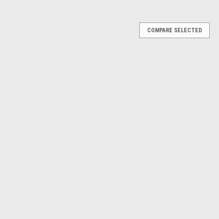
Γ
COMPARE SELECTED