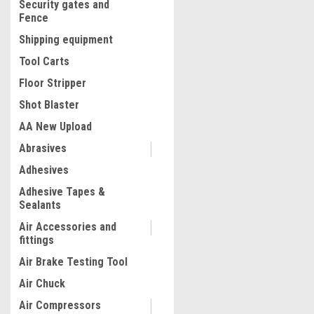
Security gates and
Fence
Shipping equipment
Tool Carts
Floor Stripper
Shot Blaster
AA New Upload
Abrasives
|
CTA
Sku:
CTA-7074
Adhesives
CTA-7074 4 Pc. Pump Kit
Adhesive Tapes &
Sealants
Air Accessories and
fittings
$134.06
Air Brake Testing Tool
ADD TO CART
Air Chuck
COMPARE
Air Compressors