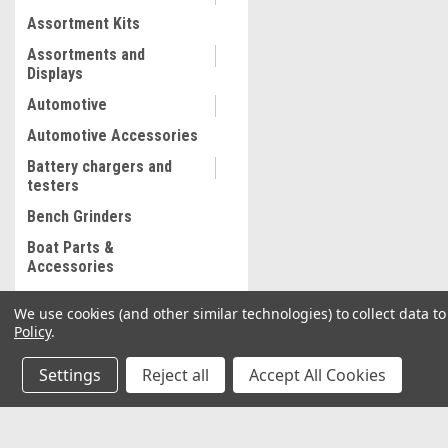
Assortment Kits
Assortments and
Displays
Automotive
Automotive Accessories
Battery chargers and
testers
Bench Grinders
Boat Parts &
Accessories
Bolt and Stripped Nut
We use cookies (and other similar technologies) to collect data 
Extractor
Policy
.
Body shop supplies
Settings
Reject all
Accept All Cookies
Body shop Tools
Bonded abrasives
Brake Lathe