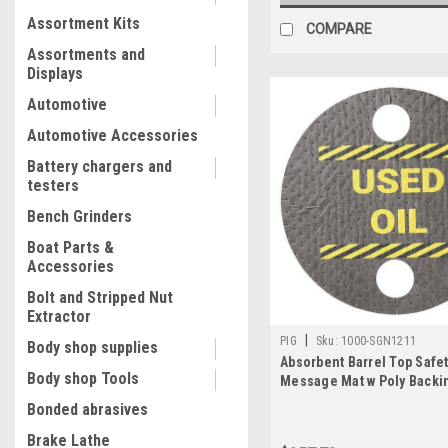
Assortment Kits
COMPARE
Assortments and
Displays
Automotive
Automotive Accessories
Battery chargers and
testers
Bench Grinders
Boat Parts &
Accessories
Bolt and Stripped Nut
Extractor
|
PIG
Sku:
1000-SGN1211
Body shop supplies
Absorbent Barrel Top Safe
Body shop Tools
Message Mat w Poly Backi
Oil For 55 gal. drums w 2 b
Bonded abrasives
25PK
Brake Lathe