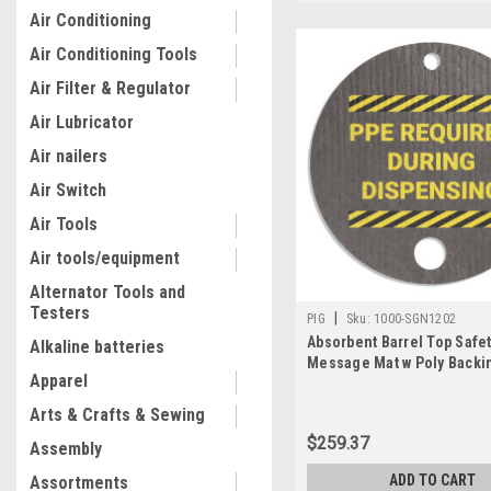
Air Conditioning
Air Conditioning Tools
Air Filter & Regulator
Air Lubricator
Air nailers
Air Switch
Air Tools
Air tools/equipment
Alternator Tools and
Testers
|
PIG
Sku:
1000-SGN1202
Absorbent Barrel Top Safe
Alkaline batteries
Message Mat w Poly Backin
Apparel
Dia. and 2in Dia., 25PK
Arts & Crafts & Sewing
$259.37
Assembly
ADD TO CART
Assortments