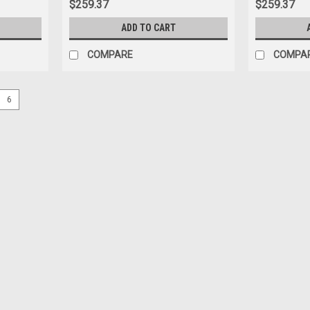
$259.37
$259.37
ADD TO CART
COMPARE
COMPA
6