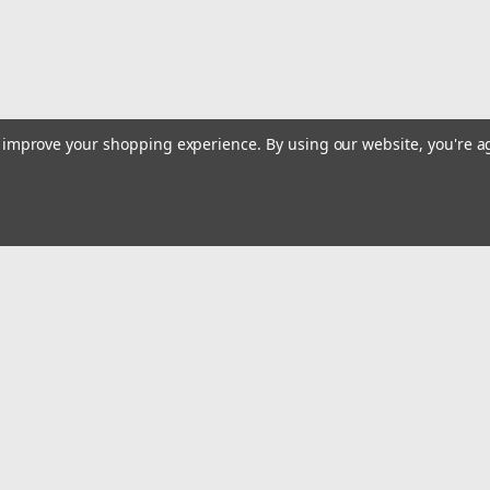
to improve your shopping experience.
By using our website, you're a
Emai
Addr
rders
Quick Links
Billing terms & conditions
New Products
s
Payment Methods