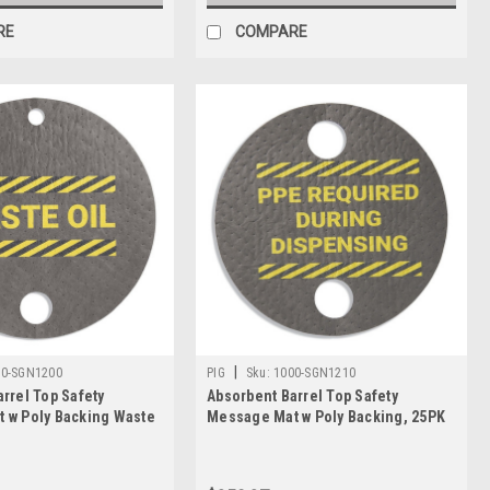
RE
COMPARE
|
00-SGN1200
PIG
Sku:
1000-SGN1210
rrel Top Safety
Absorbent Barrel Top Safety
 w Poly Backing Waste
Message Mat w Poly Backing, 25PK