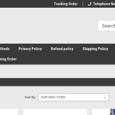
Tracking Order
Telephone Nu
thods
Privacy Policy
Refund policy
Shipping Policy
king Order
Sort By: