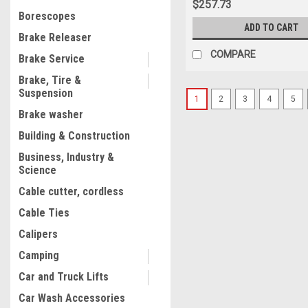
$257.73
Borescopes
ADD TO CART
Brake Releaser
COMPARE
Brake Service
Brake, Tire &
Suspension
1
2
3
4
5
Brake washer
Building & Construction
Business, Industry &
Science
Cable cutter, cordless
Cable Ties
Calipers
Camping
Car and Truck Lifts
Car Wash Accessories