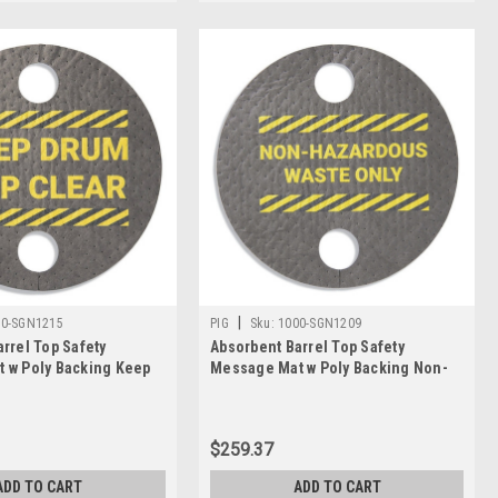
Γ
|
00-SGN1215
PIG
Sku:
1000-SGN1209
rrel Top Safety
Absorbent Barrel Top Safety
 w Poly Backing Keep
Message Mat w Poly Backing Non-
ear, 25PK
Hazardous Waste, 25PK
$259.37
ADD TO CART
ADD TO CART