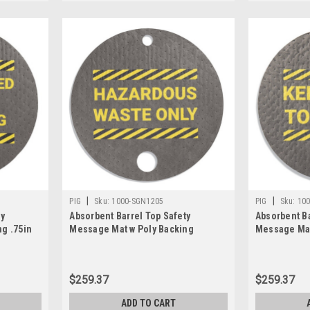
|
|
PIG
Sku:
1000-SGN1205
PIG
Sku:
10
ty
Absorbent Barrel Top Safety
Absorbent Ba
g .75in
Message Mat w Poly Backing
Message Mat
Hazardous Waste Only, 25PK
Drum Top Cl
$259.37
$259.37
ADD TO CART