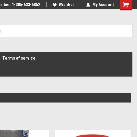
mber: 1-305-633-6852
Wishlist
My Account
Terms of service