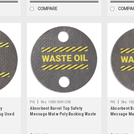
COMPARE
COMPA
|
|
PIG
Sku:
1000-SGN1208
PIG
Sku:
10
ty
Absorbent Barrel Top Safety
Absorbent Ba
ng Used
Message Mat w Poly Backing Waste
Message Mat
ungs,
Oil For 55 gal. drums w 2 bungs,
Oil, 25PK
25PK