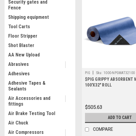
Security gates and
Fence
Shipping equipment
Tool Carts
Floor Stripper
Shot Blaster
AA New Upload
Abrasives
|
Adhesives
PIG
Sku:
1000-NPGMAT32100
$PIG GRIPPY ABSORBENT 
Adhesive Tapes &
100'X32" ROLL
Sealants
Air Accessories and
fittings
$505.63
Air Brake Testing Tool
ADD TO CART
Air Chuck
COMPARE
Air Compressors