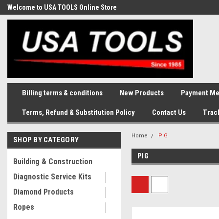
Welcome to USA TOOLS Online Store
Complete Stock of Automotive
and Industriak Tools
Billing terms & conditions
New Products
Payment Me
Terms, Refund & Substitution Policy
Contact Us
Trac
Home
PIG
SHOP BY CATEGORY
PIG
Building & Construction
Diagnostic Service Kits
Diamond Products
Ropes