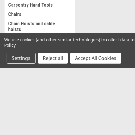
Carpentry Hand Tools
Chairs
Chain Hoists and cable
hoists
Cleaning and
We use cookies (and other similar technologies) to collect data 
Maintenance
Policy
.
Coalescing Filter
Settings
Reject all
Accept All Cookies
Collectibles
Combination Wrenches,
Metric
JOIN OUR MAILING LIST
for special offers!
Cooling System
Equipment
Commercial Sewing
Contact Us
Accounts & O
Machine
2037 NW 27th Avenue
Wishlist
Commercial Slip Sleeve
Miami, Florida 33142
Login
or
Sign Up
Compressor Tank Drain
Shipping & Return