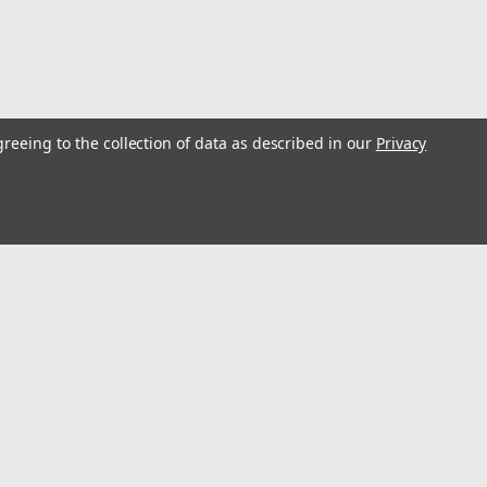
greeing to the collection of data as described in our
Privacy
l
ess
Connect with Us: