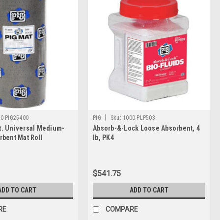
|
0-PIG25400
PIG
Sku:
1000-PLP503
 ft. Universal Medium-
Absorb-&-Lock Loose Absorbent, 4
rbent Mat Roll
lb, PK4
$541.75
ADD TO CART
ADD TO CART
RE
COMPARE