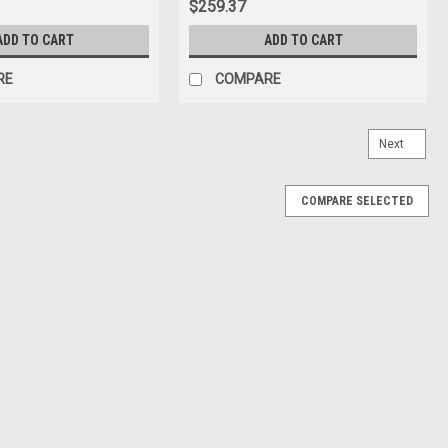
$259.37
ADD TO CART
ADD TO CART
RE
COMPARE
Next
COMPARE SELECTED