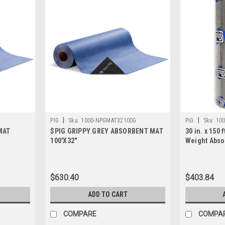
|
|
PIG
Sku:
1000-NPGMAT32100G
PIG
Sku:
100
MAT
$PIG GRIPPY GREY ABSORBENT MAT
30 in. x 150
100'X32"
Weight Abso
$630.40
$403.84
ADD TO CART
COMPARE
COMPA