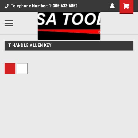
Telephone Number: 1-305-633-6852
T HANDLE ALLEN KEY
Sort By: