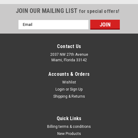
JOIN OUR MAILING LIST
for special offers!
Email
Address
Contact Us
2037 NW 27th Avenue
Miami, Florida 33142
Accounts & Orders
Wishlist
Login
or
Sign Up
Shipping & Returns
|
ATD Tools Inc
Sku:
576
Quick Links
Star T-Handle Set, 10pc ATD-576
Billing terms & conditions
• Shafts are made from high quality steel • Plastic handle
New Products