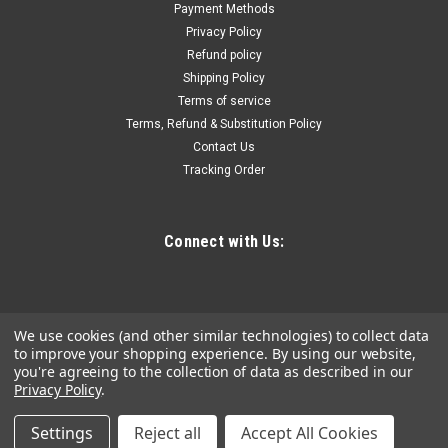
grips for comfort & increased turning power • Custom steel
Payment Methods
storage rack included • Set Includes: T7, T8, T9, T10, T15, T20,
Privacy Policy
T25, T27, T30 & T40 sizesSet...
Refund policy
Shipping Policy
Terms of service
Terms, Refund & Substitution Policy
$18.46
Contact Us
Tracking Order
ADD TO CART
COMPARE
Connect with Us:
We use cookies (and other similar technologies) to collect data
to improve your shopping experience.
By using our website,
you're agreeing to the collection of data as described in our
Privacy Policy
.
Settings
Reject all
Accept All Cookies