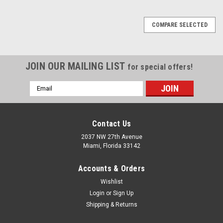
COMPARE SELECTED
JOIN OUR MAILING LIST
for special offers!
Email
Address
Contact Us
2037 NW 27th Avenue
Miami, Florida 33142
Accounts & Orders
Wishlist
Login
or
Sign Up
Shipping & Returns