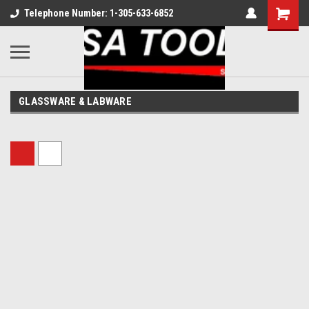
Telephone Number: 1-305-633-6852
GLASSWARE & LABWARE
Sort By: