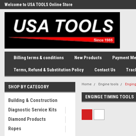
Welcome to USA TOOLS Online Store
Complete Stock of Automotive
and Industriak Tools
Billing terms & conditions
New Products
Payment Me
Terms, Refund & Substitution Policy
Contact Us
Trac
Home
Engine tools
Enging
SHOP BY CATEGORY
ENGINGE TIMING TOOLS
Building & Construction
Diagnostic Service Kits
Diamond Products
Ropes