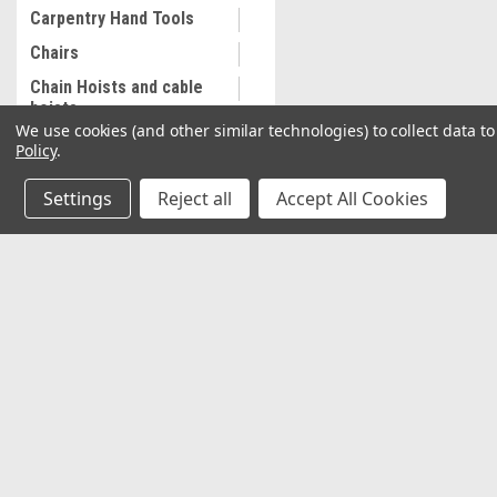
Carpentry Hand Tools
Chairs
Chain Hoists and cable
hoists
We use cookies (and other similar technologies) to collect data 
Cleaning and
Policy
.
Maintenance
Settings
Reject all
Accept All Cookies
Coalescing Filter
Collectibles
Combination Wrenches,
Metric
JOIN OUR MAILING LIST
for special offers!
Cooling System
Equipment
Contact Us
Accounts & O
Commercial Sewing
Machine
2037 NW 27th Avenue
Wishlist
Miami, Florida 33142
Commercial Slip Sleeve
Login
or
Sign Up
Shipping & Return
Compressor Tank Drain