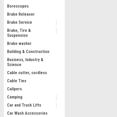
$324.91
Borescopes
ADD TO CART
Brake Releaser
COMPARE
Brake Service
Brake, Tire &
Suspension
Brake washer
Building & Construction
Business, Industry &
Science
Cable cutter, cordless
Cable Ties
Calipers
Camping
Car and Truck Lifts
Car Wash Accessories