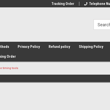
Tracking Order
Telephone Nu
thods
Privacy Policy
Refund policy
Shipping Policy
king Order
e timing tools
Sort By: