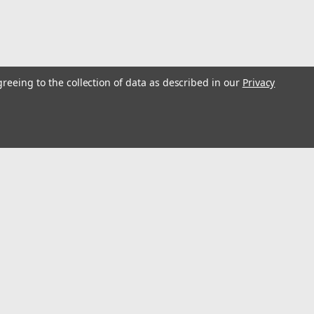
greeing to the collection of data as described in our
Privacy
l Kit, S63 Engine Timing Tool Compatible for BMW
ft in TDC position and correct the vanos angle to ensure engine
l
t locking alignment timing tool fits BMW M3 / M5 with S63 engine.
ess
Connect with Us: