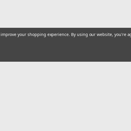
to improve your shopping experience.
By using our website, you're a
|
USA TOOLS
Sku:
1600-100
Camshaft Locking Alignment Too
M3 M5
ACCURATE DETECTION — Locate the camsha
Emai
timing is correct. APPLICATION — Camshaf
Addr
BM NUMBER — 2249163,...
$326.11
rders
Quick Links
Billing terms & conditions
ADD TO CART
COMPARE
New Products
s
Payment Methods
Privacy Policy