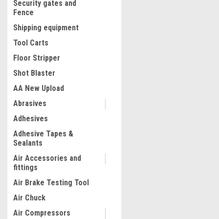
Security gates and
Fence
Shipping equipment
Tool Carts
Floor Stripper
Shot Blaster
AA New Upload
Abrasives
|
Adhesives
Quality Import
Sku:
200-SF000
Spark Plug Ignition Coil R
Adhesive Tapes &
Puller Tool Kit Compatible
Sealants
AUDI
Air Accessories and
fittings
$49.99
Air Brake Testing Tool
ADD TO CART
Air Chuck
COMPARE
Air Compressors