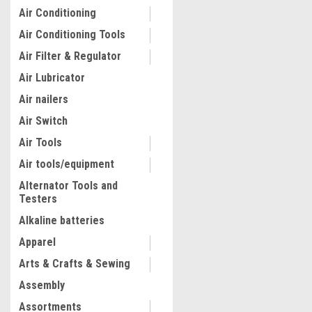
Air Conditioning
Air Conditioning Tools
Air Filter & Regulator
Air Lubricator
Air nailers
Air Switch
Air Tools
Air tools/equipment
Alternator Tools and
Testers
|
Lisle
Sku:
22100
Lisle 22100 Flywheel Locki
Alkaline batteries
for 6.6L Duramax
Apparel
Arts & Crafts & Sewing
$54.34
Assembly
ADD TO CART
Assortments