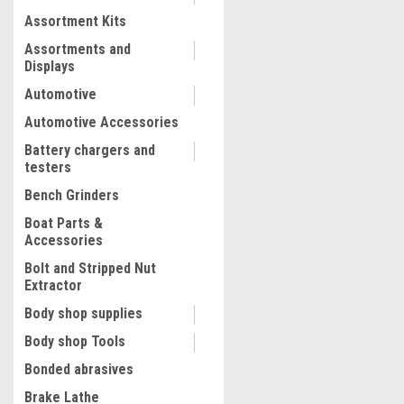
Assortment Kits
COMPARE
Assortments and
Displays
Automotive
Automotive Accessories
Battery chargers and
testers
Bench Grinders
Boat Parts &
Accessories
Bolt and Stripped Nut
Extractor
|
Assenmacher
Sku:
BMW6208
Body shop supplies
BMW Engine Timing Tool S
Body shop Tools
BMW6208
Bonded abrasives
Brake Lathe