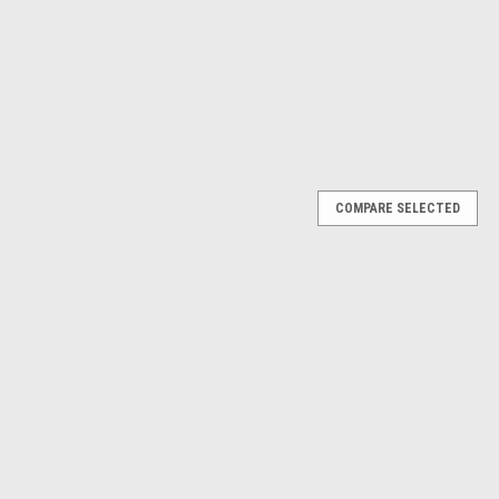
COMPARE SELECTED
l Puller Tool Kit Compatible with VW AUDI
or the safe installation and removal of ignition coils on Audi and
ect‑ignition engines. Each tool features long shafts and a