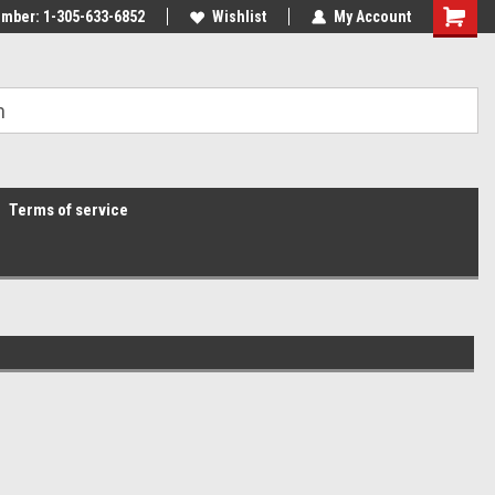
mber: 1-305-633-6852
Wishlist
My Account
Terms of service