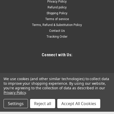
Privacy Policy
pattern for more leverage • Meets ANSI specifications for
Refund policy
torque and hardness • Vinyl roll pouch included • 15Deg offset
Shipping Policy
end and 12 point box end • Sizes...
Terms of service
Terms, Refund & Substitution Policy
Contact Us
$265.72
Tracking Order
ADD TO CART
COMPARE
Connect with Us:
We use cookies (and other similar technologies) to collect data
to improve your shopping experience.
By using our website,
you're agreeing to the collection of data as described in our
Privacy Policy
.
Settings
Reject all
Accept All Cookies