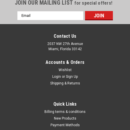
Γ
JOIN OUR MAILING LIST
for special offers!
Email
Address
Contact Us
2037 NW 27th Avenue
Miami, Florida 33142
Accounts & Orders
Wishlist
Login
or
Sign Up
Shipping & Returns
|
ATD Tools Inc
Sku:
1010
Quick Links
12-Point SAE Jumbo Raised Panel Combination
Billing terms & conditions
Wrench Set, 10Pc
New Products
Payment Methods
• Professional Quality • Drop forged carbon steel • Long