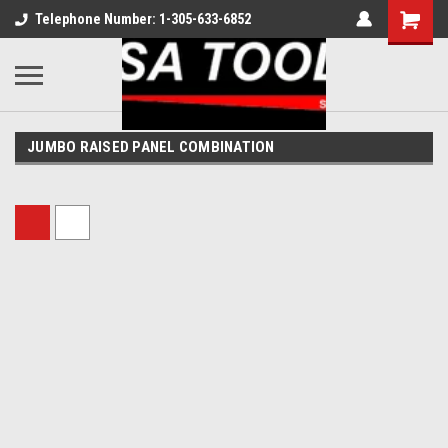
Telephone Number: 1-305-633-6852
JUMBO RAISED PANEL COMBINATION
Sort By: