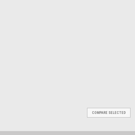
ATD Tools Inc
Sku:
1010
12-Point SAE Jumbo Raised
Panel Combination Wrench
Set, 10Pc
$265.72
ADD TO CART
COMPARE
COMPARE SELECTED