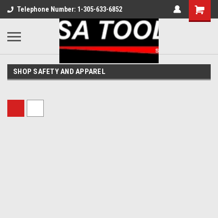
Telephone Number: 1-305-633-6852
SHOP SAFETY AND APPAREL
Sort By: