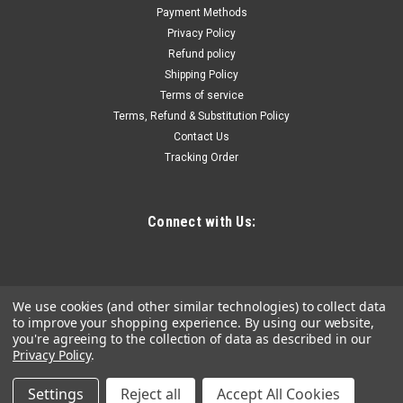
Payment Methods
Privacy Policy
Refund policy
Shipping Policy
Terms of service
Terms, Refund & Substitution Policy
Contact Us
Tracking Order
Connect with Us:
We use cookies (and other similar technologies) to collect data
to improve your shopping experience.
By using our website,
you're agreeing to the collection of data as described in our
Privacy Policy
.
Settings
Reject all
Accept All Cookies