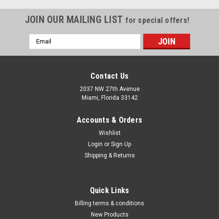
JOIN OUR MAILING LIST
for special offers!
Email
Address
Contact Us
2037 NW 27th Avenue
Miami, Florida 33142
Accounts & Orders
Wishlist
Login
or
Sign Up
Shipping & Returns
Quick Links
Billing terms & conditions
New Products