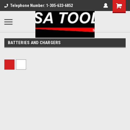
Telephone Number: 1-305-633-6852
BATTERIES AND CHARGERS
Sort By: