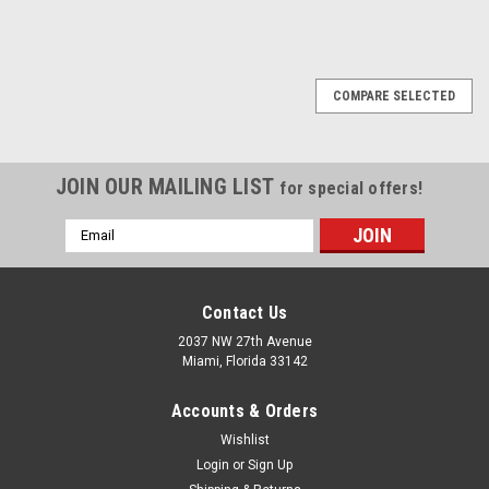
1
2
3
4
Next
COMPARE SELECTED
JOIN OUR MAILING LIST
for special offers!
Email
Address
Contact Us
2037 NW 27th Avenue
Miami, Florida 33142
Accounts & Orders
Wishlist
Login
or
Sign Up