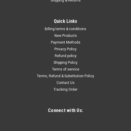
Shipping & Returns
|
Quality Import
Sku:
200-B0DSJ8JQ4M
M28 28-Volt Pass-Through Single-Unit Rapid
Quick Links
Charger
Billing terms & conditions
Product Description This 28‑volt rapid charger is engineered
New Products
as a high‑performance substitute for the Milwaukee
Payment Methods
48‑59‑2819 charger. (Note: This is a compatible replacement
Privacy Policy
unit and is not manufactured by Milwaukee.) This charger is a
Refund policy
compatible...
Shipping Policy
Terms of service
Terms, Refund & Substitution Policy
Contact Us
$139.99
Tracking Order
ADD TO CART
COMPARE
Connect with Us: