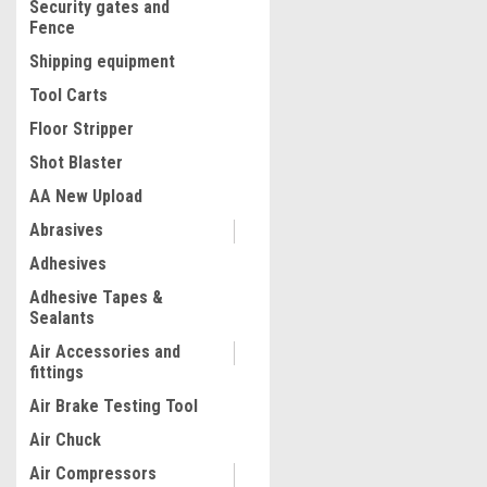
Security gates and
Fence
Shipping equipment
Tool Carts
Floor Stripper
Shot Blaster
AA New Upload
Abrasives
|
Quality Import
Sku:
100-30922
Adhesives
Hay Spear 32" Bale Spear 1
Adhesive Tapes &
Capacity, Bale Spike Quick 
Sealants
Square Hay Bale Spears 1.
Red Coated Bale Forks, Ba
Air Accessories and
Spike with Hex Nut & Sleev
fittings
$90.27
Buckets Tractors Loaders
Air Brake Testing Tool
ADD TO CART
Air Chuck
COMPARE
Air Compressors