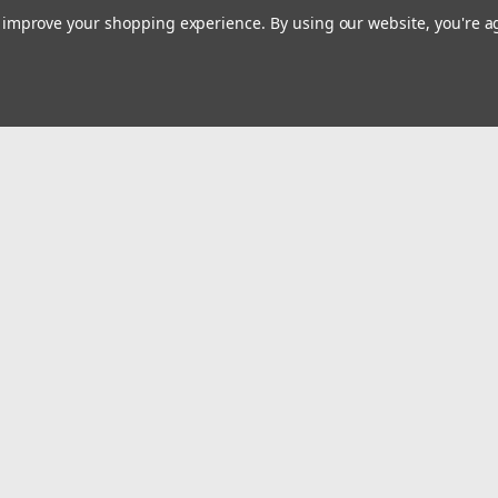
to improve your shopping experience.
By using our website, you're a
Emai
Addr
rders
Quick Links
Billing terms & conditions
New Products
s
Payment Methods
Privacy Policy
Refund policy
Shipping Policy
Terms of service
Terms, Refund & Substitution Policy