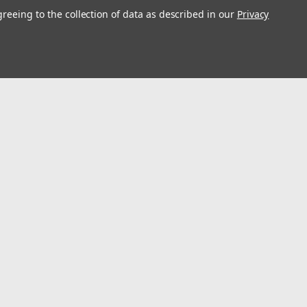
greeing to the collection of data as described in our
Privacy
l
ess
Connect with Us: