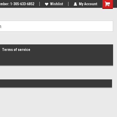
mber: 1-305-633-6852
Wishlist
My Account
Terms of service