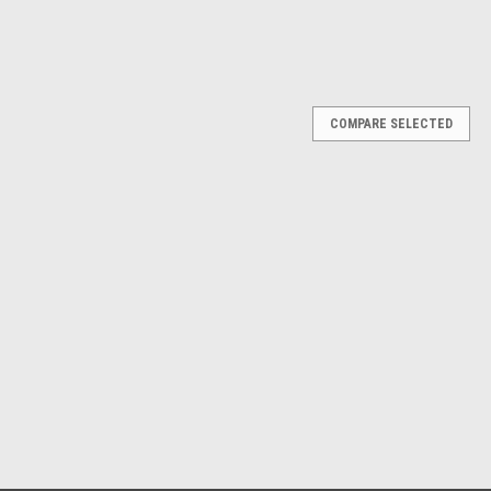
COMPARE SELECTED