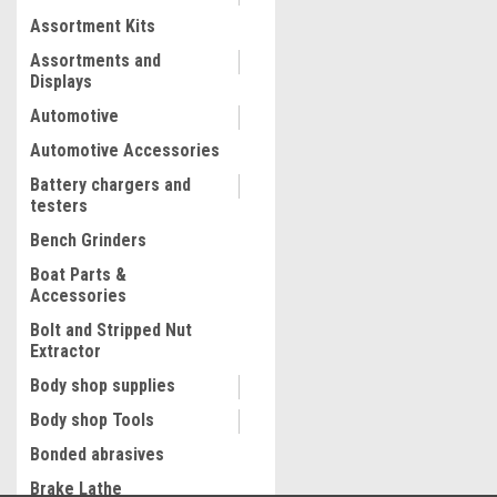
Assortment Kits
COMPARE
Assortments and
Displays
Automotive
Automotive Accessories
Battery chargers and
testers
Bench Grinders
Boat Parts &
Accessories
Bolt and Stripped Nut
Extractor
Body shop supplies
Body shop Tools
Bonded abrasives
Brake Lathe