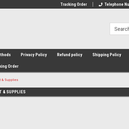
Tracking Order
Telephone Nu
thods
Privacy Policy
Refund policy
Shipping Policy
king Order
 & Supplies
T & SUPPLIES
Sort By: