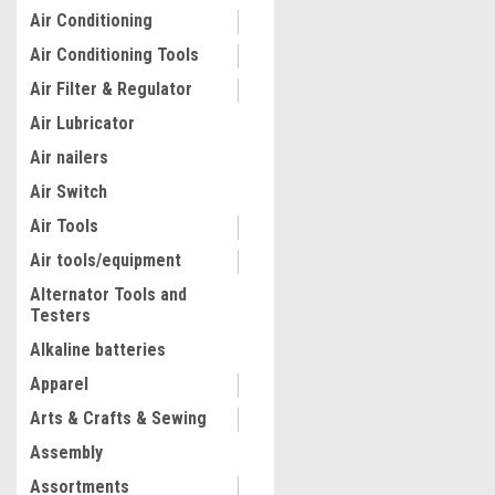
Air Conditioning
Air Conditioning Tools
Air Filter & Regulator
Air Lubricator
Air nailers
Air Switch
Air Tools
Air tools/equipment
Alternator Tools and
Testers
|
Quality Import
Sku:
100-1283
Vertical Bar Rack, 60"W x 2
Alkaline batteries
Vertical Material Bar Rack,
Apparel
Vertical Bar Storage Rack,
Capacity Vertical Pipe Stor
Arts & Crafts & Sewing
for Storing Lumbers, Pipes
$235.51
Long Material
Assembly
VIEW DETAILS
Assortments