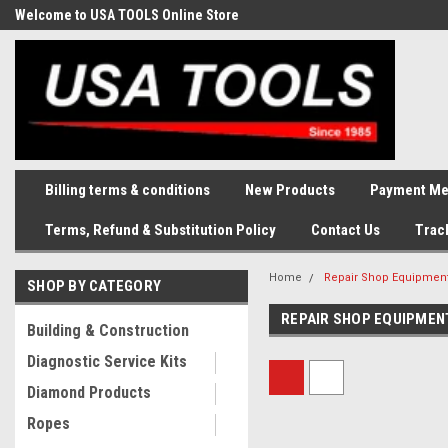
Welcome to USA TOOLS Online Store
Complete Stock of Automotive
and Industriak Tools
Billing terms & conditions
New Products
Payment Me
Terms, Refund & Substitution Policy
Contact Us
Trac
Home
Repair Shop Equipment
SHOP BY CATEGORY
REPAIR SHOP EQUIPMEN
Building & Construction
Diagnostic Service Kits
Diamond Products
Ropes