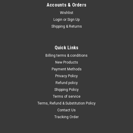
Γ
Accounts & Orders
Wishlist
Login
or
Sign Up
Shipping & Returns
Quick Links
Billing terms & conditions
New Products
Payment Methods
Privacy Policy
Refund policy
Shipping Policy
Terms of service
Terms, Refund & Substitution Policy
Contact Us
Tracking Order