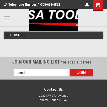
Telephone Number: 1-305-633-6852
BIT BRACES
JOIN OUR MAILING LIST
for special offers!
Email
Address
Contact Us
2037 NW 27th Avenue
Miami, Florida 33142