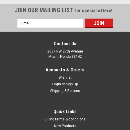
JOIN OUR MAILING LIST
for special offers!
Email
Address
Contact Us
2037 NW 27th Avenue
Miami, Florida 33142
Accounts & Orders
Wishlist
Login
or
Sign Up
Shipping & Returns
|
Milton Industries
Sku:
C1065
Quick Links
Milton? Commercial High Pressure Inflator
Billing terms & conditions
Gauge Kit
New Products