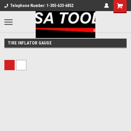
Telephone Number: 1-305-633-6852
TIRE INFLATOR GAUGE
Sort By: