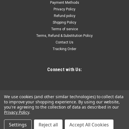
Payment Methods
This high pressure safety inflator assembly kit includes a
Privacy Policy
remote control gauge complete with carrying case. The
Refund policy
included 10 foot hose assembly offers a safe distance during
Shipping Policy
operation. This inflator has an adjustable pop off valve and
can handle up to...
Terms of service
Terms, Refund & Substitution Policy
Contact Us
Tracking Order
$2,226.29
ADD TO CART
Connect with Us:
COMPARE
We use cookies (and other similar technologies) to collect data
to improve your shopping experience.
By using our website,
you're agreeing to the collection of data as described in our
Privacy Policy
.
Settings
Reject all
Accept All Cookies