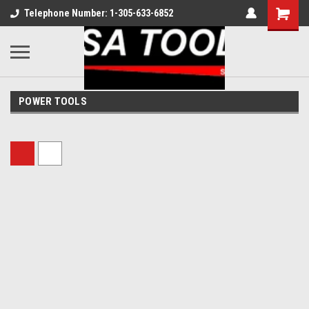
Telephone Number: 1-305-633-6852
POWER TOOLS
Sort By: