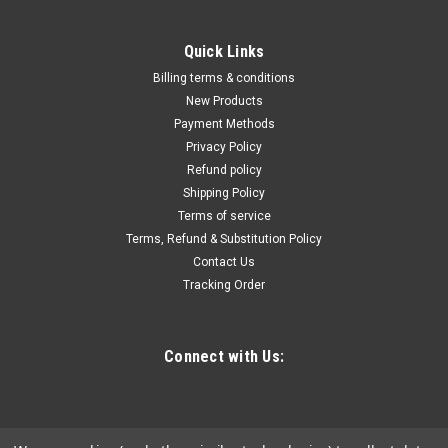
Quick Links
Billing terms & conditions
New Products
Payment Methods
Privacy Policy
Refund policy
Shipping Policy
Terms of service
Terms, Refund & Substitution Policy
Contact Us
Tracking Order
Connect with Us: