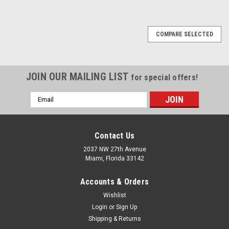
1
2
3
4
5
6
Next
COMPARE SELECTED
JOIN OUR MAILING LIST
for special offers!
Email
Address
Contact Us
2037 NW 27th Avenue
Miami, Florida 33142
Accounts & Orders
Wishlist
Login
or
Sign Up
Shipping & Returns