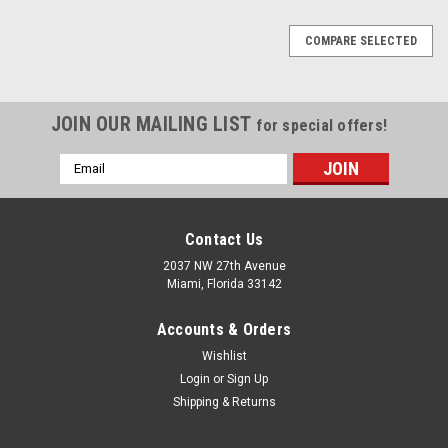
COMPARE SELECTED
JOIN OUR MAILING LIST
for special offers!
Email
Address
Contact Us
2037 NW 27th Avenue
Miami, Florida 33142
Accounts & Orders
Wishlist
Login
or
Sign Up
Shipping & Returns