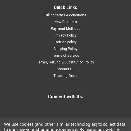
|
Euroboor
Sku:
ECO.100S+T
Quick Links
Euroboor Magnetic drilling machine, 4", 110 V,
Billing terms & conditions
US., ECO.100S+/T
New Products
Payment Methods
The Euroboor ECO.100S+/T magnetic core drilling machine
Privacy Policy
cuts holes up to ø 100 mm or 4" and is particularly suitable for
Refund policy
tapping. This magnetic core drilling machine has an
Shipping Policy
extremely powerful 1,900 W motor with an oil lubricated four-
speed gearbox...
Terms of service
Terms, Refund & Substitution Policy
Contact Us
Tracking Order
$2,275.97
ADD TO CART
Connect with Us:
COMPARE
We use cookies (and other similar technologies) to collect data
to improve your shopping experience.
By using our website,