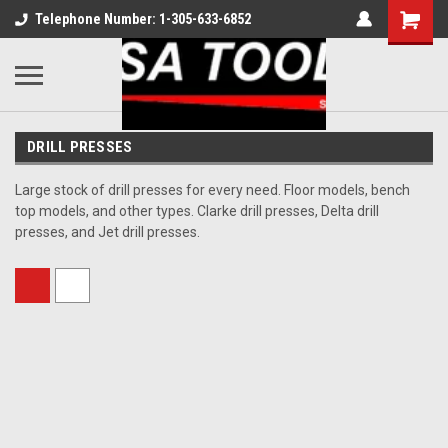
Telephone Number: 1-305-633-6852
DRILL PRESSES
Large stock of drill presses for every need. Floor models, bench
top models, and other types. Clarke drill presses, Delta drill
presses, and Jet drill presses.
Sort By: