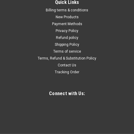
Quick Links
Billing terms & conditions
New Products
Payment Methods
Privacy Policy
Refund policy
Shipping Policy
Terms of service
Terms, Refund & Substitution Policy
Contact Us
Tracking Order
Connect with Us: