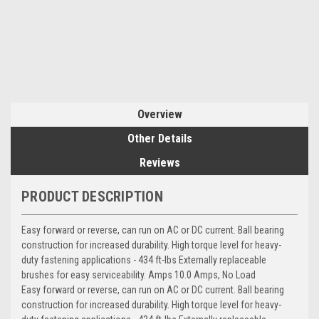
Overview
Other Details
Reviews
PRODUCT DESCRIPTION
Easy forward or reverse, can run on AC or DC current. Ball bearing
construction for increased durability. High torque level for heavy-
duty fastening applications - 434 ft-lbs Externally replaceable
brushes for easy serviceability. Amps 10.0 Amps, No Load
Easy forward or reverse, can run on AC or DC current. Ball bearing
construction for increased durability. High torque level for heavy-