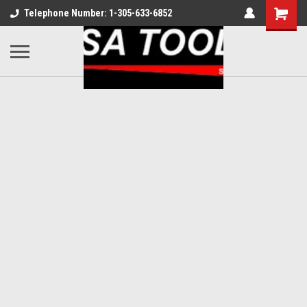
Telephone Number: 1-305-633-6852