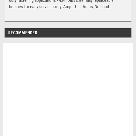
duty fastening applications - 434 ft-lbs Externally replaceable
brushes for easy serviceability. Amps 10.0 Amps, No Load
RECOMMENDED