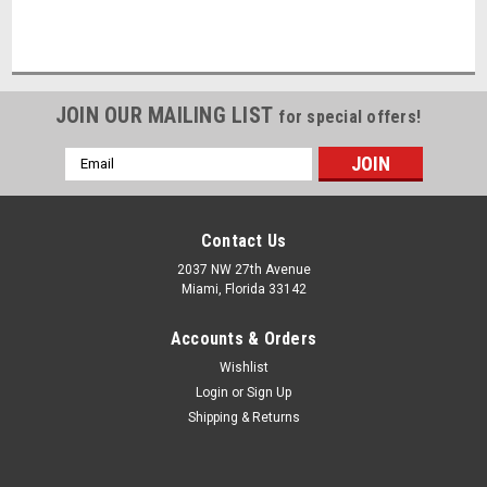
JOIN OUR MAILING LIST
for special offers!
Email
Address
Contact Us
2037 NW 27th Avenue
Miami, Florida 33142
Accounts & Orders
Wishlist
Login
or
Sign Up
Shipping & Returns