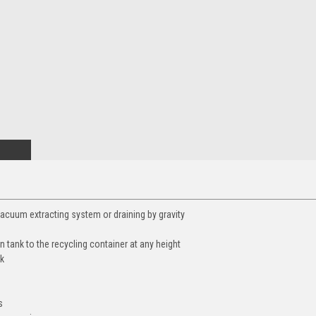
-vacuum extracting system or draining by gravity
on tank to the recycling container at any height
nk
s