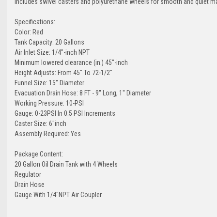
Includes swivel casters and polyurethane wheels for smooth and quiet m
Specifications:
Color: Red
Tank Capacity: 20 Gallons
Air Inlet Size: 1/4"-inch NPT
Minimum lowered clearance (in.) 45"-inch
Height Adjusts: From 45" To 72-1/2"
Funnel Size: 15” Diameter
Evacuation Drain Hose: 8 FT - 9" Long, 1" Diameter
Working Pressure: 10-PSI
Gauge: 0-23PSI In 0.5 PSI Increments
Caster Size: 6"inch
Assembly Required: Yes
Package Content:
20 Gallon Oil Drain Tank with 4 Wheels
Regulator
Drain Hose
Gauge With 1/4"NPT Air Coupler