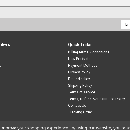
Emai
Addr
rders
Quick Links
Billing terms & conditions
New Products
s
Payment Methods
Privacy Policy
Refund policy
Shipping Policy
Terms of service
Terms, Refund & Substitution Policy
Contact Us
Tracking Order
to improve your shopping experience.
By using our website, you're a