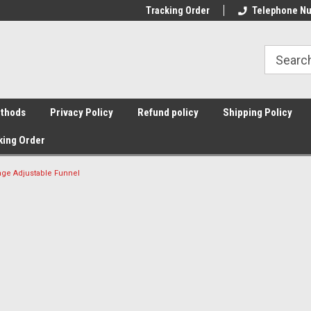
Tracking Order
Telephone Nu
thods
Privacy Policy
Refund policy
Shipping Policy
king Order
nage Adjustable Funnel