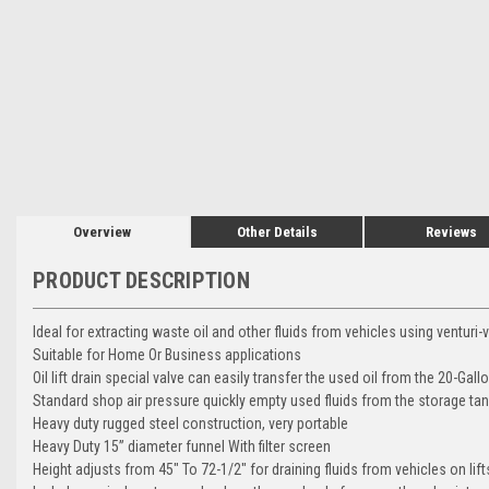
Overview
Other Details
Reviews
PRODUCT DESCRIPTION
Ideal for extracting waste oil and other fluids from vehicles using venturi
Suitable for Home Or Business applications
Oil lift drain special valve can easily transfer the used oil from the 20-Gall
Standard shop air pressure quickly empty used fluids from the storage ta
Heavy duty rugged steel construction, very portable
Heavy Duty 15” diameter funnel With filter screen
Height adjusts from 45" To 72-1/2" for draining fluids from vehicles on lift