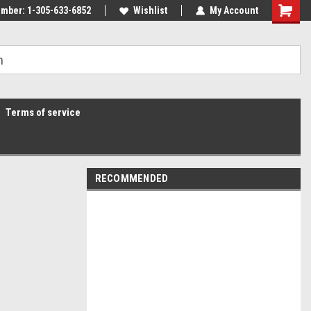
mber: 1-305-633-6852
Wishlist
My Account
Terms of service
RECOMMENDED