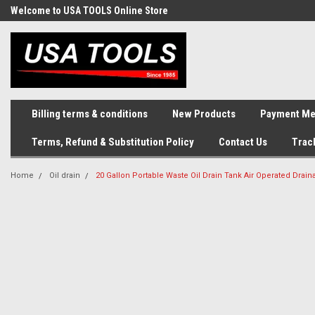
Welcome to USA TOOLS Online Store
Complete Stock of Automotive
and Industriak Tools
Billing terms & conditions
New Products
Payment Me
Terms, Refund & Substitution Policy
Contact Us
Trac
Home
Oil drain
20 Gallon Portable Waste Oil Drain Tank Air Operated Drai