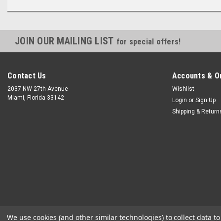
JOIN OUR MAILING LIST
for special offers!
Contact Us
Accounts & O
2037 NW 27th Avenue
Wishlist
Miami, Florida 33142
Login
or
Sign Up
Shipping & Return
We use cookies (and other similar technologies) to collect data 