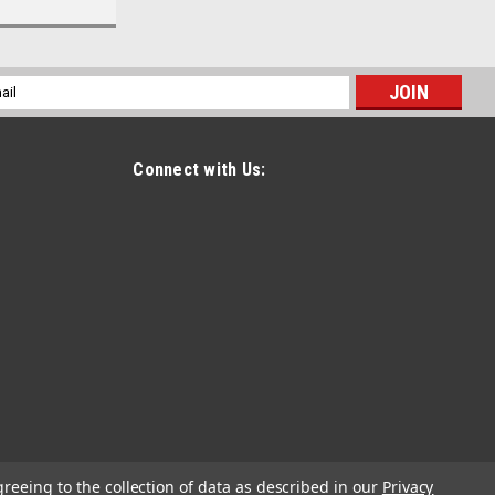
l
ess
Connect with Us:
greeing to the collection of data as described in our
Privacy