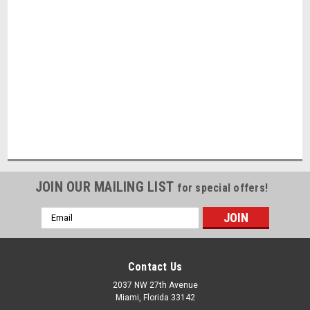
JOIN OUR MAILING LIST
for special offers!
Email
Address
Contact Us
2037 NW 27th Avenue
Miami, Florida 33142