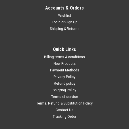
Accounts & Orders
Wishlist
Login
or
Sign Up
Shipping & Returns
Quick Links
Billing terms & conditions
New Products
Payment Methods
Privacy Policy
Refund policy
Shipping Policy
Terms of service
Terms, Refund & Substitution Policy
Contact Us
Tracking Order