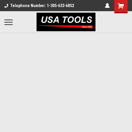
Telephone Number: 1-305-633-6852