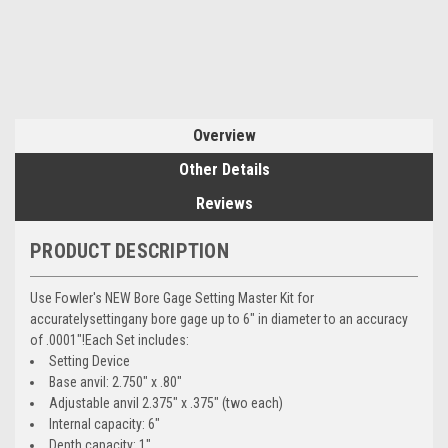
Overview
Other Details
Reviews
PRODUCT DESCRIPTION
Use Fowler's NEW Bore Gage Setting Master Kit for
accuratelysettingany bore gage up to 6" in diameter to an accuracy
of .0001"!Each Set includes:
Setting Device
Base anvil: 2.750" x .80"
Adjustable anvil 2.375" x .375" (two each)
Internal capacity: 6"
Depth capacity: 1"