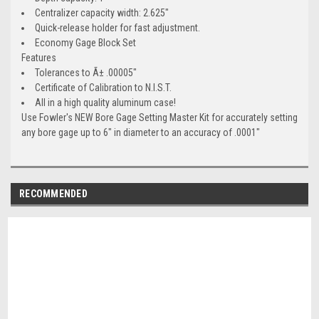
Centralizer capacity width: 2.625"
Quick-release holder for fast adjustment.
Economy Gage Block Set
Features
Tolerances to Ã± .00005"
Certificate of Calibration to N.I.S.T.
All in a high quality aluminum case!
Use Fowler's NEW Bore Gage Setting Master Kit for accurately setting
any bore gage up to 6" in diameter to an accuracy of .0001"
RECOMMENDED