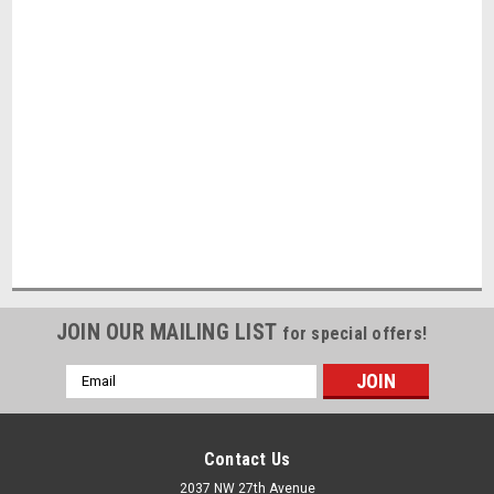
JOIN OUR MAILING LIST
for special offers!
Email
Address
Contact Us
2037 NW 27th Avenue