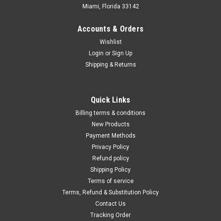
Miami, Florida 33142
Accounts & Orders
Wishlist
Login
or
Sign Up
Shipping & Returns
Quick Links
Billing terms & conditions
New Products
Payment Methods
Privacy Policy
Refund policy
Shipping Policy
Terms of service
Terms, Refund & Substitution Policy
Contact Us
Tracking Order