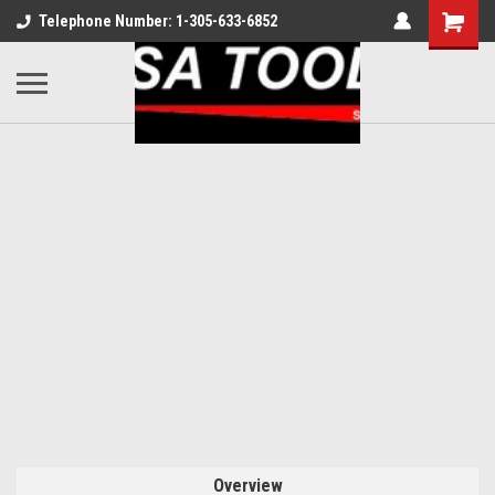
Telephone Number: 1-305-633-6852
Overview