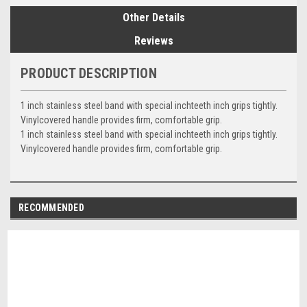
Other Details
Reviews
PRODUCT DESCRIPTION
1 inch stainless steel band with special inchteeth inch grips tightly.
Vinylcovered handle provides firm, comfortable grip.
1 inch stainless steel band with special inchteeth inch grips tightly.
Vinylcovered handle provides firm, comfortable grip.
RECOMMENDED