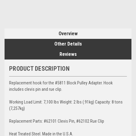
Overview
Other Details
Reviews
PRODUCT DESCRIPTION
Replacement hook for the #5811 Block Pulley Adapter. Hook
includes clevis pin and rue clip.
Working Load Limit: 7,100 lbs Weight: 2 lbs (.91kg) Capacity: 8 tons
(7,257kg)
Replacement Parts: #62101 Clevis Pin, #62102 Rue Clip
Heat Treated Steel. Made in the U.S.A.