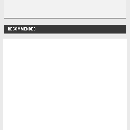
RECOMMENDED