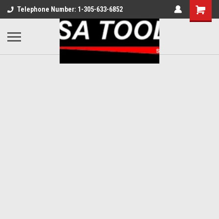
Telephone Number: 1-305-633-6852