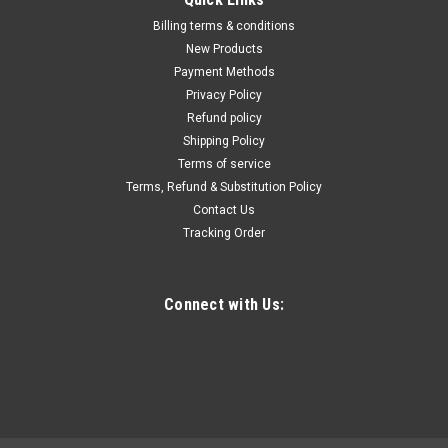
Billing terms & conditions
New Products
Payment Methods
Privacy Policy
Refund policy
Shipping Policy
Terms of service
Terms, Refund & Substitution Policy
Contact Us
Tracking Order
Connect with Us: