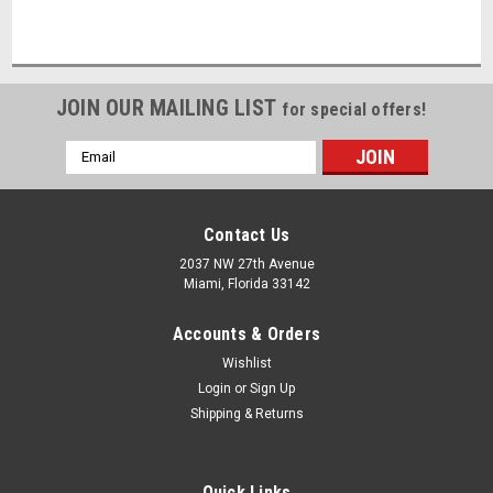
JOIN OUR MAILING LIST
for special offers!
Email
Address
Contact Us
2037 NW 27th Avenue
Miami, Florida 33142
Accounts & Orders
Wishlist
Login
or
Sign Up
Shipping & Returns
Quick Links