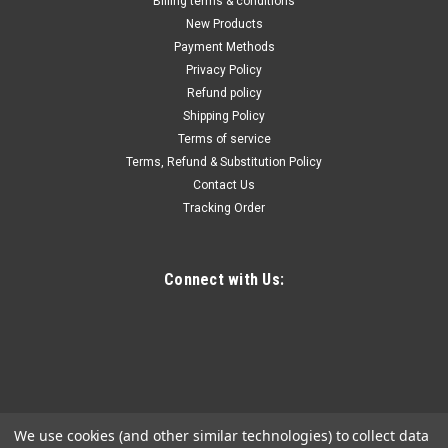
Billing terms & conditions
New Products
Payment Methods
Privacy Policy
Refund policy
Shipping Policy
Terms of service
Terms, Refund & Substitution Policy
Contact Us
Tracking Order
Connect with Us:
We use cookies (and other similar technologies) to collect data