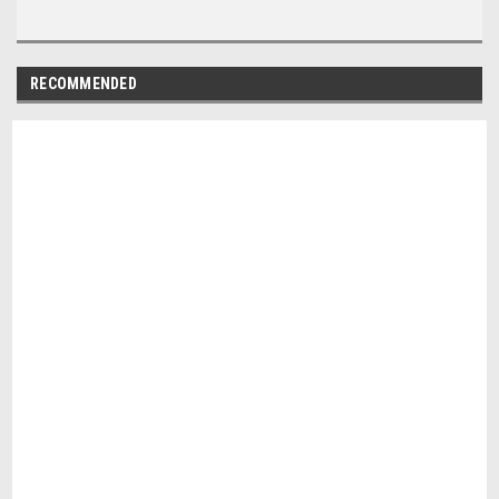
RECOMMENDED