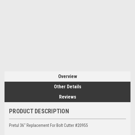
Overview
Other Details
Reviews
PRODUCT DESCRIPTION
Pretul 36" Replacement For Bolt Cutter #20955