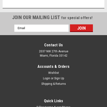
JOIN OUR MAILING LIST
for special offers!
Email
Address
Contact Us
2037 NW 27th Avenue
Miami, Florida 33142
Accounts & Orders
Wishlist
Login
or
Sign Up
Shipping & Returns
Quick Links