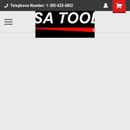
Telephone Number: 1-305-633-6852