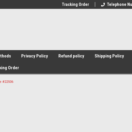
Tracking Order
Telephone Nu
thods
Privacy Policy
Refund policy
Shipping Policy
king Order
le #22506