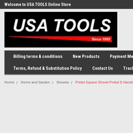
Welcome to USA TOOLS Online Store
Complete Stock of Automotive
and Industriak Tools
Billing terms & conditions
New Products
Payment Me
Terms, Refund & Substitution Policy
Contact Us
Trac
Home
Home and Garden
Shovels
Pretul Square Shovel Pretul D Hand