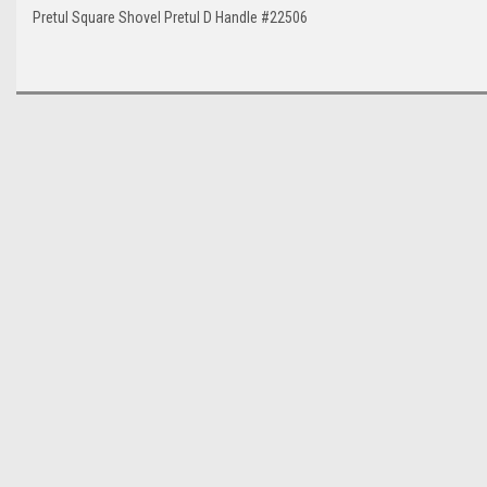
Pretul Square Shovel Pretul D Handle #22506