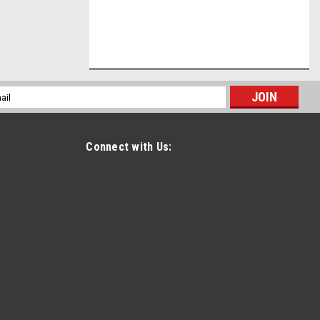
l
ess
Connect with Us: