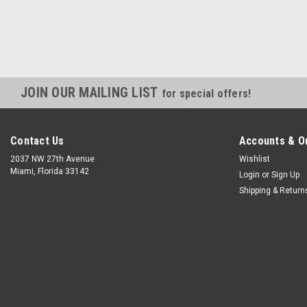
JOIN OUR MAILING LIST
for special offers!
Contact Us
Accounts & O
2037 NW 27th Avenue
Wishlist
Miami, Florida 33142
Login
or
Sign Up
Shipping & Return