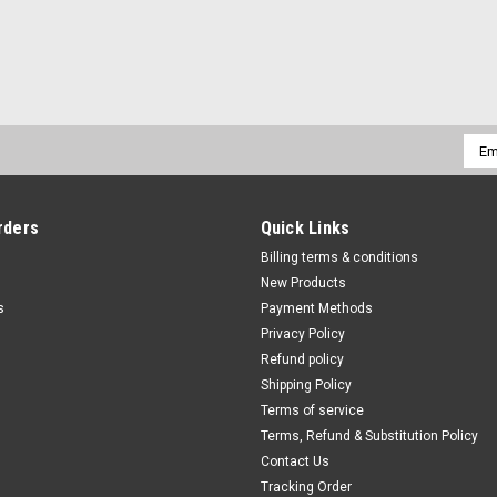
Emai
Addr
rders
Quick Links
Billing terms & conditions
New Products
s
Payment Methods
Privacy Policy
Refund policy
Shipping Policy
Terms of service
Terms, Refund & Substitution Policy
Contact Us
Tracking Order