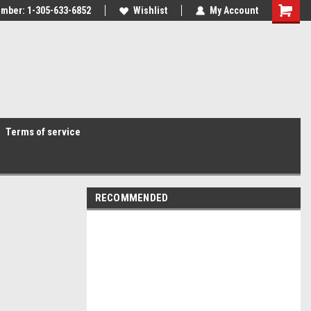
mber: 1-305-633-6852
Wishlist
My Account
Terms of service
RECOMMENDED