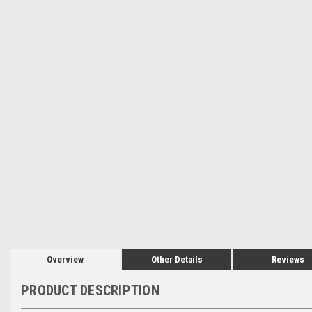
Overview
Other Details
Reviews
PRODUCT DESCRIPTION