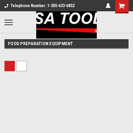
Telephone Number: 1-305-633-6852
FOOD PREPARATION EQUIPMENT
Sort By: