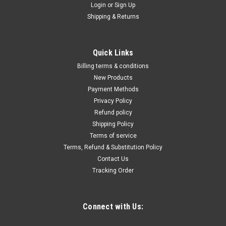
Login
or
Sign Up
Shipping & Returns
|
Quality Import
Sku:
100-10014
Commercial Stand Mixer, 20Qt Stainless Steel
Bowl, 1100W 2 in 1 Multifunctional Electric
Quick Links
Food Mixer with Meat Grinder & 3 Speeds,
Billing terms & conditions
Dough Hook Whisk Beater Included, Perfect for
New Products
Payment Methods
Bakery Pizzeria
Privacy Policy
Versatile Machine: Our commercial stand mixer adopts two in
Refund policy
one design, containing both food mixing and meat grinding
Shipping Policy
function. With this multifunctional feature, our machine can
Terms of service
satisfy your various demands in making different styles of
Terms, Refund & Substitution Policy
delicious food...
Contact Us
Tracking Order
$1,997.27
Connect with Us:
ADD TO CART