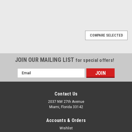
1
2
3
4
5
6
7
8
9
Previous
10
11
Next
COMPARE SELECTED
JOIN OUR MAILING LIST
for special offers!
Email
Address
Contact Us
2037 NW 27th Avenue
Miami, Florida 33142
Accounts & Orders
Wishlist