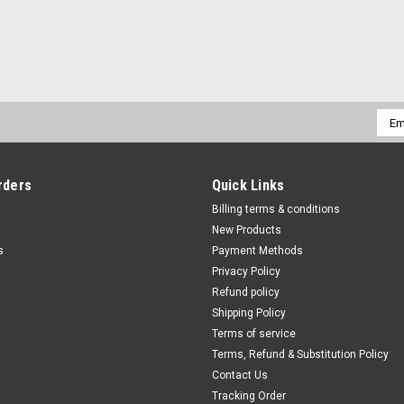
Emai
Addr
rders
Quick Links
Billing terms & conditions
New Products
s
Payment Methods
Privacy Policy
Refund policy
Shipping Policy
Terms of service
Terms, Refund & Substitution Policy
Contact Us
Tracking Order