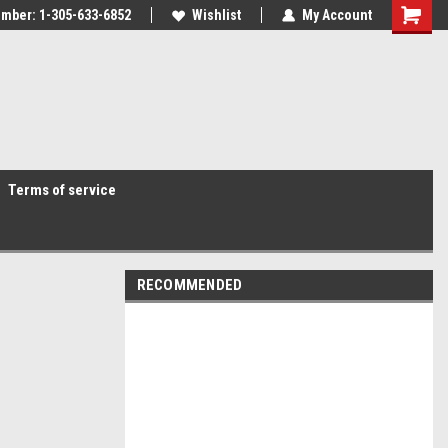
mber: 1-305-633-6852
Wishlist
My Account
Terms of service
RECOMMENDED