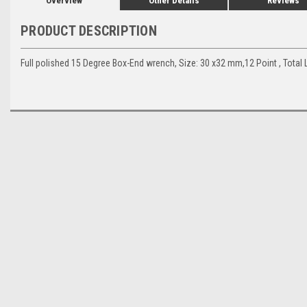
Overview
Other Details
Reviews
PRODUCT DESCRIPTION
Full polished 15 Degree Box-End wrench, Size: 30 x32 mm,12 Point , Total 