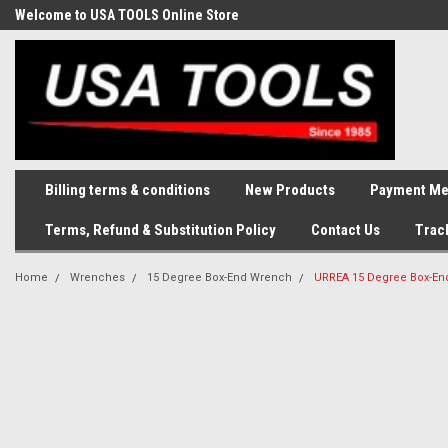
Welcome to USA TOOLS Online Store
Complete Stock of Automotive
and Industriak Tools
Billing terms & conditions
New Products
Payment Me
Terms, Refund & Substitution Policy
Contact Us
Trac
Home
Wrenches
15 Degree Box-End Wrench
URREA 15 Degree Box-En