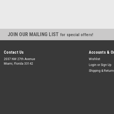
JOIN OUR MAILING LIST
for special offers!
Contact Us
Accounts & O
2037 NW 27th Avenue
Wishlist
Miami, Florida 33142
Login
or
Sign Up
Shipping & Return