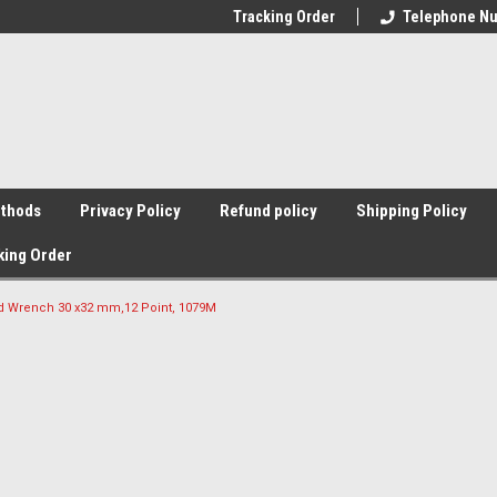
Tracking Order
Telephone Nu
thods
Privacy Policy
Refund policy
Shipping Policy
king Order
d Wrench 30 x32 mm,12 Point, 1079M