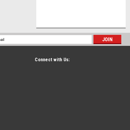
l
ess
Connect with Us: