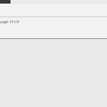
Length: 19-1/4"